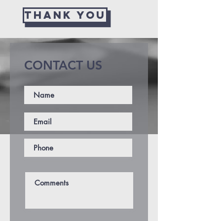
THANK YOU
CONTACT US