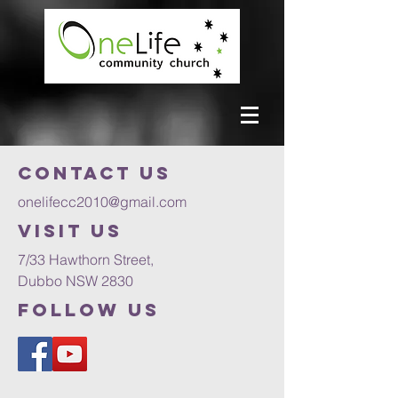
Contact us
onelifecc2010@gmail.com
VISIT US
7/33 Hawthorn Street,
Dubbo NSW 2830
FOLLOW US