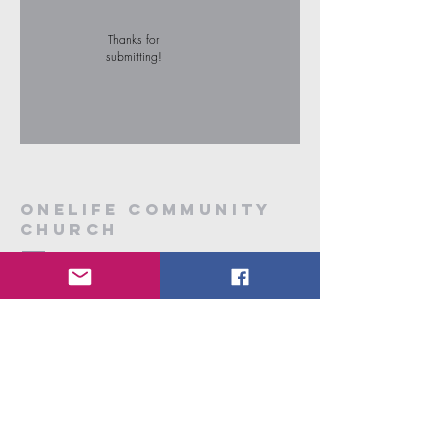
Thanks for
submitting!
onelife community
church
7/33 Hawthorn Street
Dubbo, NSW 2830
onelifecc2010@gmail.com.au